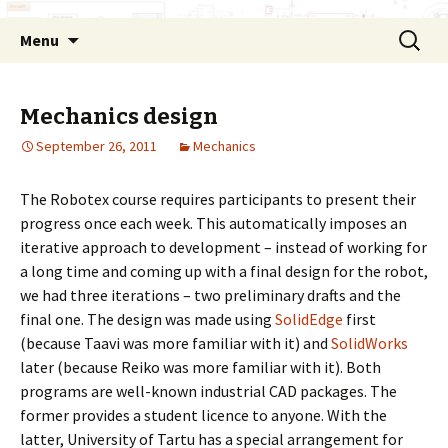
Skip
Search
Menu
to
for:
content
Mechanics design
September 26, 2011
Mechanics
The Robotex course requires participants to present their
progress once each week. This automatically imposes an
iterative approach to development – instead of working for
a long time and coming up with a final design for the robot,
we had three iterations – two preliminary drafts and the
final one. The design was made using
SolidEdge
first
(because Taavi was more familiar with it) and
SolidWorks
later (because Reiko was more familiar with it). Both
programs are well-known industrial CAD packages. The
former provides a student licence to anyone. With the
latter, University of Tartu has a special arrangement for