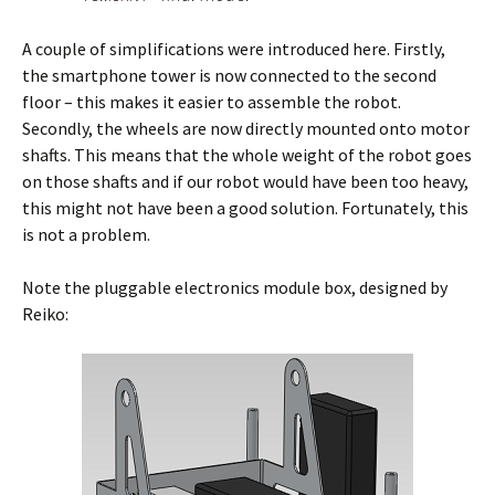
A couple of simplifications were introduced here. Firstly,
the smartphone tower is now connected to the second
floor – this makes it easier to assemble the robot.
Secondly, the wheels are now directly mounted onto motor
shafts. This means that the whole weight of the robot goes
on those shafts and if our robot would have been too heavy,
this might not have been a good solution. Fortunately, this
is not a problem.
Note the pluggable electronics module box, designed by
Reiko: