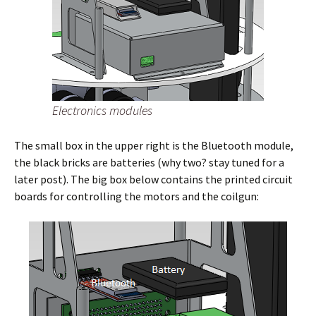
Electronics modules
The small box in the upper right is the Bluetooth module,
the black bricks are batteries (why two? stay tuned for a
later post). The big box below contains the printed circuit
boards for controlling the motors and the coilgun: