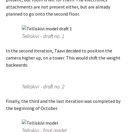
attachments are not present either, but are already
planned to go onto the second floor.
Telliskivi - draft no. 1
In the second iteration, Taavi decided to position the
camera higher up, on a tower. This would shift the weight
backwards:
Telliskivi - draft no. 2
Finally, the third and the last iteration was completed by
the beginning of October.
Telliskivi - final model