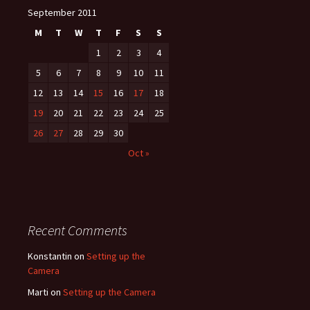
September 2011
navigation
M
T
W
T
F
S
S
1
2
3
4
5
6
7
8
9
10
11
12
13
14
15
16
17
18
19
20
21
22
23
24
25
26
27
28
29
30
Oct »
Recent Comments
Konstantin
on
Setting up the
Camera
Marti
on
Setting up the Camera