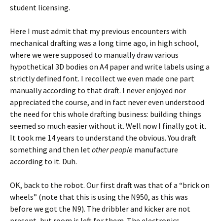
student licensing.
Here I must admit that my previous encounters with
mechanical drafting was a long time ago, in high school,
where we were supposed to manually draw various
hypothetical 3D bodies on A4 paper and write labels using a
strictly defined font. I recollect we even made one part
manually according to that draft. I never enjoyed nor
appreciated the course, and in fact never even understood
the need for this whole drafting business: building things
seemed so much easier without it. Well now I finally got it.
It took me 14 years to understand the obvious. You draft
something and then let
other people
manufacture
according to it. Duh.
OK, back to the robot. Our first draft was that of a “brick on
wheels” (note that this is using the N950, as this was
before we got the N9). The dribbler and kicker are not
present, but room is left for them. The electronics