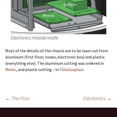
Electronics module inside
Most of the details of the chassis are to be laser-cut from
aluminum (first floor, tower, electronic box) and plastic
(everything else). The aluminum cutting was ordered in
Metec
, and plastic cutting – in
Tööstusplast
.
←
The Plan
Electronics
→
Post