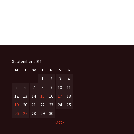
September 2011
M
T
W
T
F
S
S
1
2
3
4
5
6
7
8
9
10
11
12
13
14
15
16
17
18
19
20
21
22
23
24
25
26
27
28
29
30
Oct »