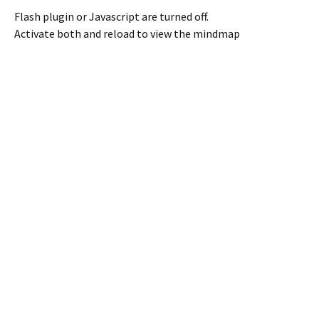
Flash plugin or Javascript are turned off.
Activate both and reload to view the mindmap