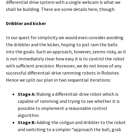
differential drive system with a single webcam is what we
shall be building. There are some details here, though.
Dribbler and kicker
In our quest for simplicity we would even consider avoiding
the dribbler and the kicker, hoping to just ram the balls
into the goals. Such an approach, however, seems risky, as it
is not immediately clear how easy it is to control the robot
with sufficient precision. Moreover, we do not know of any
successful differential-drive ramming robots in Robotex.
Hence we split our plan in two sequential iterations:
Stage A:
Making a differential-drive robot which is
capable of ramming and trying to see whether it is
possible to implement a reasonable control
algorithm.
Stage B:
Adding the coilgun and dribbler to the robot
and switching to a simpler “approach the ball, grab