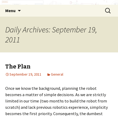
Skip
Search
Menu
to
for:
content
Daily Archives: September 19,
2011
The Plan
September 19, 2011
General
Once we know the background, planning the robot
becomes a matter of simple decisions. As we are strictly
limited in our time (two months to build the robot from
scratch) and lack previous robotics experience, simplicity
becomes the first priority. Consequently, the dumbest