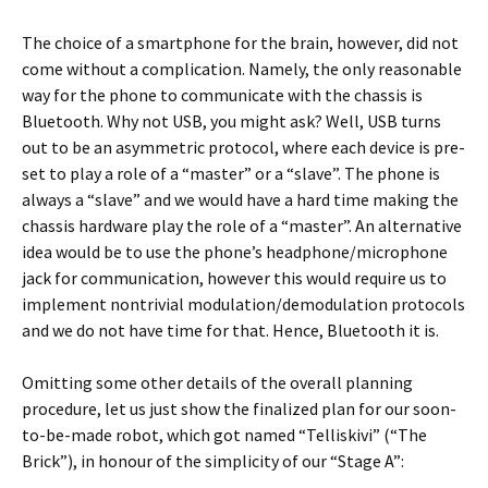
The choice of a smartphone for the brain, however, did not
come without a complication. Namely, the only reasonable
way for the phone to communicate with the chassis is
Bluetooth. Why not USB, you might ask? Well, USB turns
out to be an asymmetric protocol, where each device is pre-
set to play a role of a “master” or a “slave”. The phone is
always a “slave” and we would have a hard time making the
chassis hardware play the role of a “master”. An alternative
idea would be to use the phone’s headphone/microphone
jack for communication, however this would require us to
implement nontrivial modulation/demodulation protocols
and we do not have time for that. Hence, Bluetooth it is.
Omitting some other details of the overall planning
procedure, let us just show the finalized plan for our soon-
to-be-made robot, which got named “Telliskivi” (“The
Brick”), in honour of the simplicity of our “Stage A”: