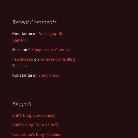
Recent Comments
Konstantin
on
Setting up the
Camera
Marti
on
Setting up the Camera
- Techweez
on
Remote-controlled
Telliskivi
Konstantin
on
Electronics
Blogroll
Erik's blog (Electronics)
Kalle's blog (Robot Stuff)
Konstantin's blog (Machine