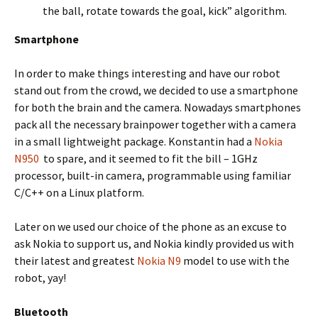
the ball, rotate towards the goal, kick” algorithm.
Smartphone
In order to make things interesting and have our robot
stand out from the crowd, we decided to use a smartphone
for both the brain and the camera. Nowadays smartphones
pack all the necessary brainpower together with a camera
in a small lightweight package. Konstantin had a
Nokia
N950
to spare, and it seemed to fit the bill – 1GHz
processor, built-in camera, programmable using familiar
C/C++ on a Linux platform.
Later on we used our choice of the phone as an excuse to
ask Nokia to support us, and Nokia kindly provided us with
their latest and greatest
Nokia N9
model to use with the
robot, yay!
Bluetooth