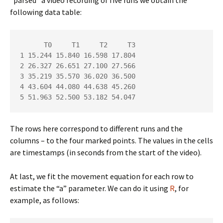
following data table:
      T0     T1     T2     T3

1 15.244 15.840 16.598 17.804

2 26.327 26.651 27.100 27.566

3 35.219 35.570 36.020 36.500

4 43.604 44.080 44.638 45.260

5 51.963 52.500 53.182 54.047
The rows here correspond to different runs and the
columns – to the four marked points. The values in the cells
are timestamps (in seconds from the start of the video).
At last, we fit the movement equation for each row to
estimate the “a” parameter. We can do it using
R
, for
example, as follows: