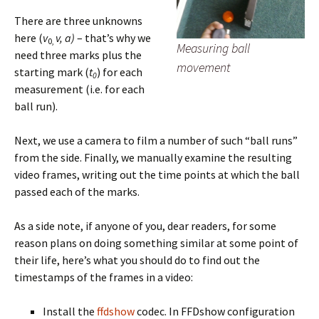
There are three unknowns
here (
v
v,
a)
– that’s why we
0,
Measuring ball
need three marks plus the
movement
starting mark (
t
) for each
0
measurement (i.e. for each
ball run).
Next, we use a camera to film a number of such “ball runs”
from the side. Finally, we manually examine the resulting
video frames, writing out the time points at which the ball
passed each of the marks.
As a side note, if anyone of you, dear readers, for some
reason plans on doing something similar at some point of
their life, here’s what you should do to find out the
timestamps of the frames in a video:
Install the
ffdshow
codec. In FFDshow configuration