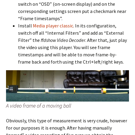
switch on “OSD” (on-screen display) and on the
corresponding settings screen put a checkmark near
“Frame timestamps”.
Install
Media player classic
. In its configuration,
switch off all “Internal Filters” and add as “External
Filter” the
ffdshow Video Decoder
. After that, just play
the video using this player. You will see frame
timestamps and will be able to move frame-by-
frame back and forth using the Ctrl+left/right keys.
A video frame of a moving ball
Obviously, this type of measurement is very crude, however
for our purposes it is enough. After having manually
“parsed” a video recording of five runs we obtain the