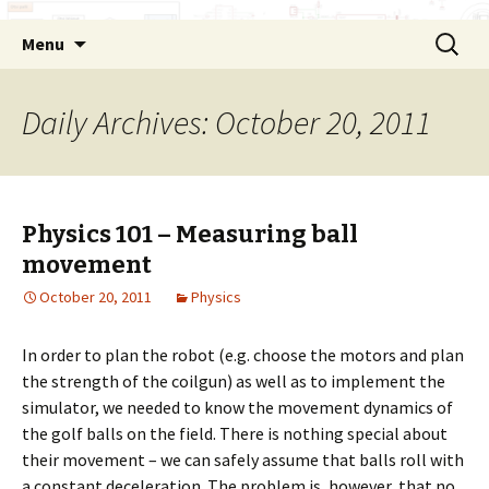
Skip
Search
Menu
to
for:
content
Daily Archives: October 20, 2011
Physics 101 – Measuring ball
movement
October 20, 2011
Physics
In order to plan the robot (e.g. choose the motors and plan
the strength of the coilgun) as well as to implement the
simulator, we needed to know the movement dynamics of
the golf balls on the field. There is nothing special about
their movement – we can safely assume that balls roll with
a constant deceleration. The problem is, however, that no