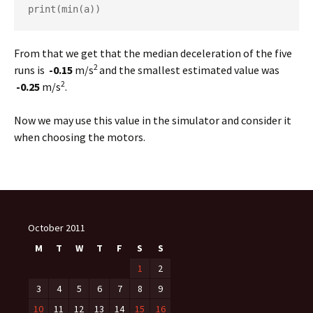
print(min(a))
From that we get that the median deceleration of the five
2
runs is
-0.15
m/s
and the smallest estimated value was
2
-0.25
m/s
.
Now we may use this value in the simulator and consider it
when choosing the motors.
October 2011
M
T
W
T
F
S
S
1
2
3
4
5
6
7
8
9
10
11
12
13
14
15
16