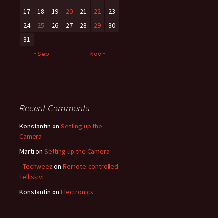
17
18
19
20
21
22
23
24
25
26
27
28
29
30
31
« Sep
Nov »
Recent Comments
Konstantin
on
Setting up the
Camera
Marti
on
Setting up the Camera
- Techweez
on
Remote-controlled
Telliskivi
Konstantin
on
Electronics