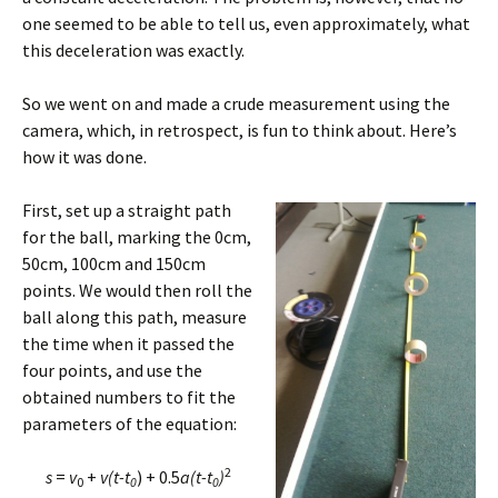
one seemed to be able to tell us, even approximately, what
this deceleration was exactly.
So we went on and made a crude measurement using the
camera, which, in retrospect, is fun to think about. Here’s
how it was done.
First, set up a straight path
for the ball, marking the 0cm,
50cm, 100cm and 150cm
points. We would then roll the
ball along this path, measure
the time when it passed the
four points, and use the
obtained numbers to fit the
parameters of the equation:
2
s
=
v
+
v(
t-
t
) + 0.5
a(
t-
t
)
0
0
0