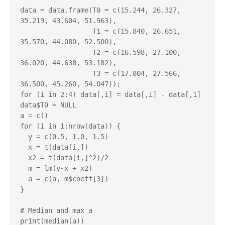
data = data.frame(T0 = c(15.244, 26.327, 
35.219, 43.604, 51.963),

                  T1 = c(15.840, 26.651, 
35.570, 44.080, 52.500),

                  T2 = c(16.598, 27.100, 
36.020, 44.638, 53.182),

                  T3 = c(17.804, 27.566, 
36.500, 45.260, 54.047));

for (i in 2:4) data[,i] = data[,i] - data[,1]

data$T0 = NULL

a = c()

for (i in 1:nrow(data)) {

  y = c(0.5, 1.0, 1.5)

  x = t(data[i,])

  x2 = t(data[i,]^2)/2

  m = lm(y~x + x2)

  a = c(a, m$coeff[3])

}

# Median and max a

print(median(a))
