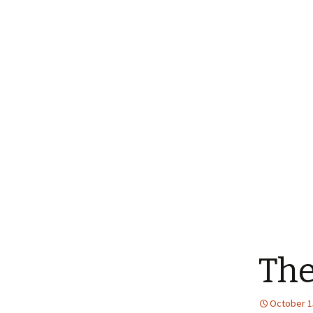
The
October 1