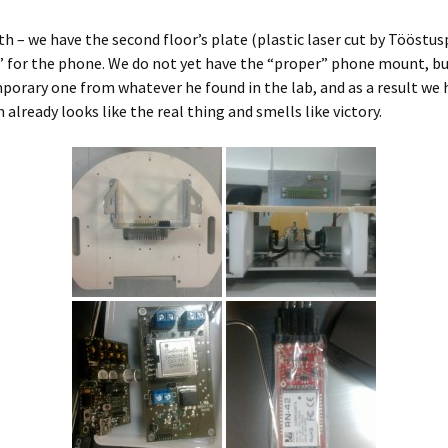
h – we have the second floor’s plate (plastic laser cut by Tööstus
 for the phone. We do not yet have the “proper” phone mount, bu
orary one from whatever he found in the lab, and as a result we 
 already looks like the real thing and smells like victory.