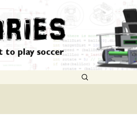
Search
for: