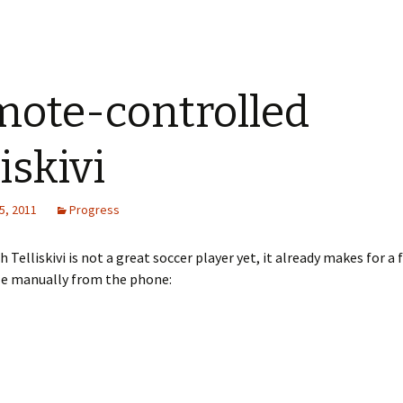
ote-controlled
iskivi
5, 2011
Progress
 Telliskivi is not a great soccer player yet, it already makes for a 
le manually from the phone: