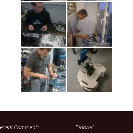
ecent Comments
Blogroll