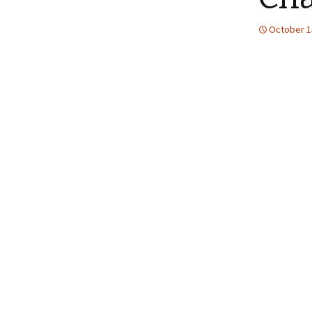
October 1