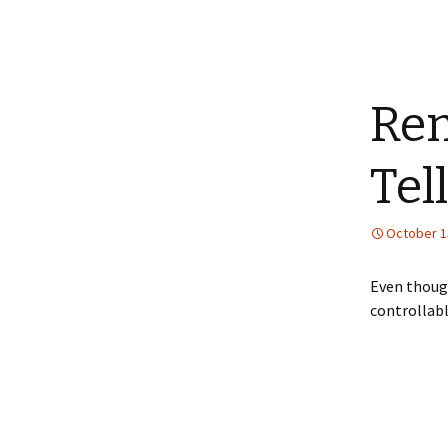
Rem
Tell
October 1
Even though
controllab