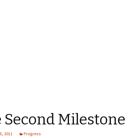
 Second Milestone
5, 2011
Progress