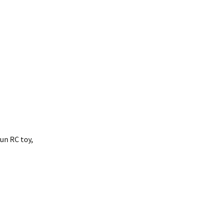
fun RC toy,