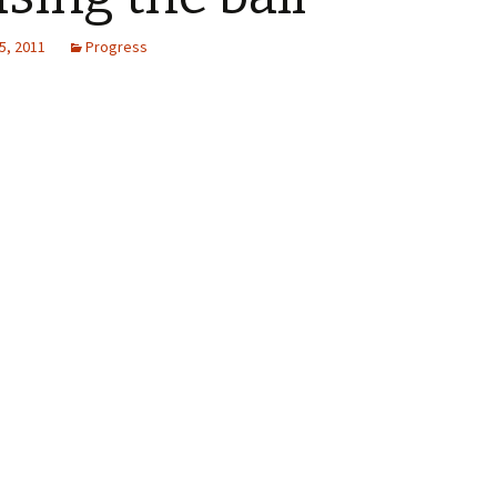
5, 2011
Progress