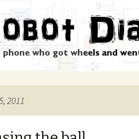
5, 2011
sing the ball