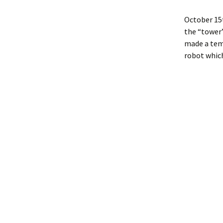
October 15t
the “tower”
made a temp
robot which