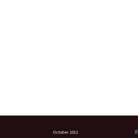
R
October 2011