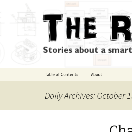
Skip
Table of Contents
About
to
content
Daily Archives: October 1
Cha