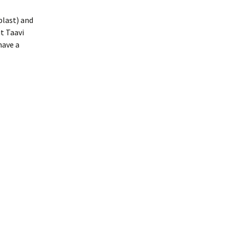
plast) and
t Taavi
have a