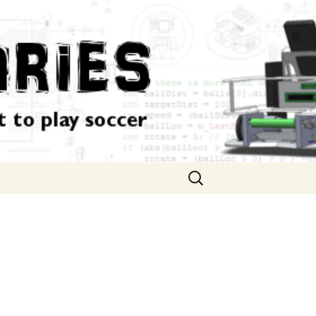
Search
for: