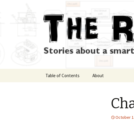
Skip
Table of Contents
About
to
content
Cha
October 1