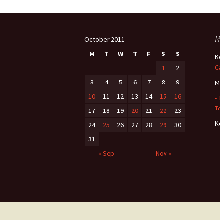
Post
R
October 2011
navigation
M
T
W
T
F
S
S
K
C
1
2
3
4
5
6
7
8
9
M
10
11
12
13
14
15
16
-
Te
17
18
19
20
21
22
23
K
24
25
26
27
28
29
30
31
« Sep
Nov »