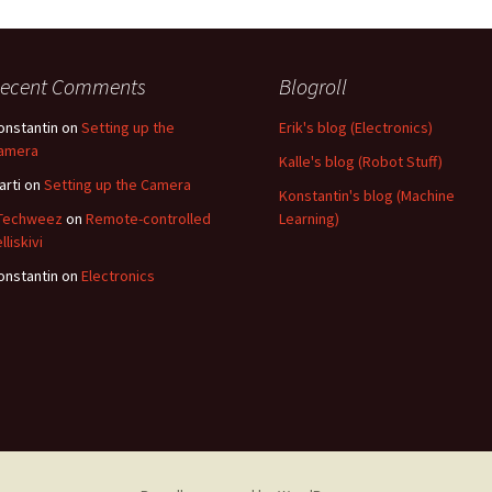
ecent Comments
Blogroll
onstantin
on
Setting up the
Erik's blog (Electronics)
amera
Kalle's blog (Robot Stuff)
arti
on
Setting up the Camera
Konstantin's blog (Machine
 Techweez
on
Remote-controlled
Learning)
lliskivi
onstantin
on
Electronics