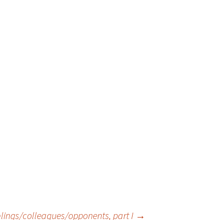
siblings/colleagues/opponents, part I
→