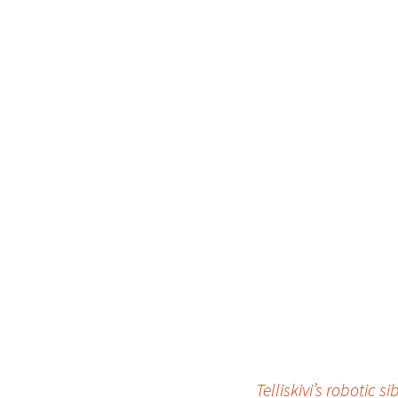
Telliskivi’s robotic 