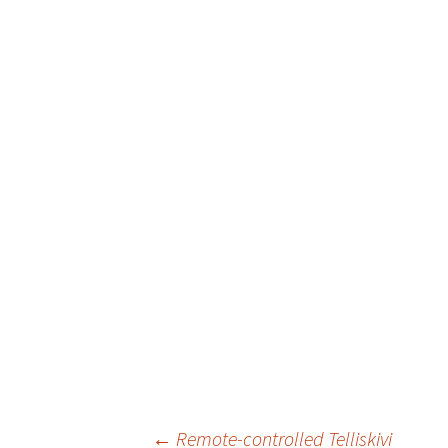
←
Remote-controlled Telliskivi