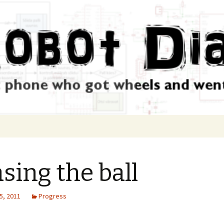
sing the ball
5, 2011
Progress